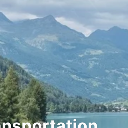
tation