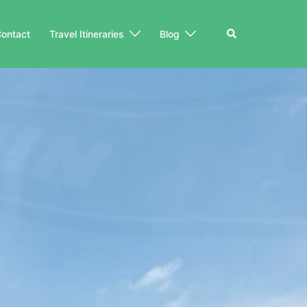
Search
ontact
Travel Itineraries
Blog