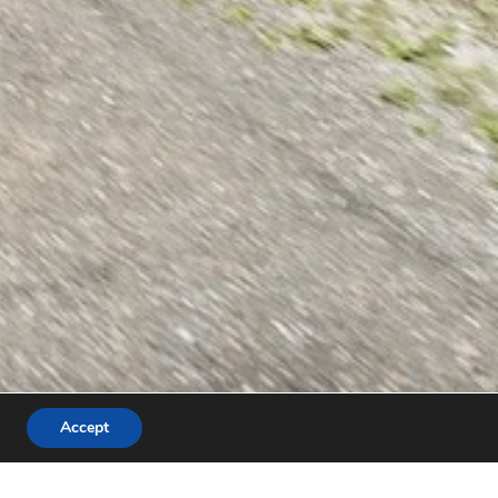
Accept