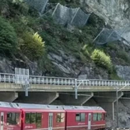
Beyon