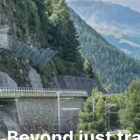
d just transpor