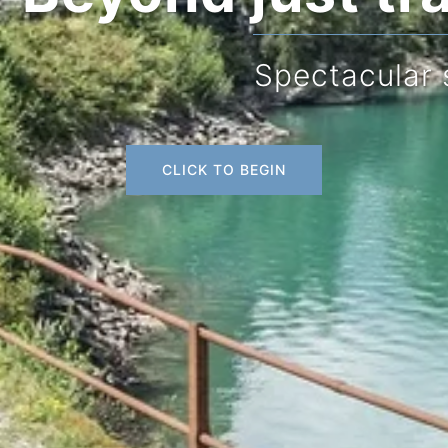
Spectacular scenery
CLICK TO BEGIN