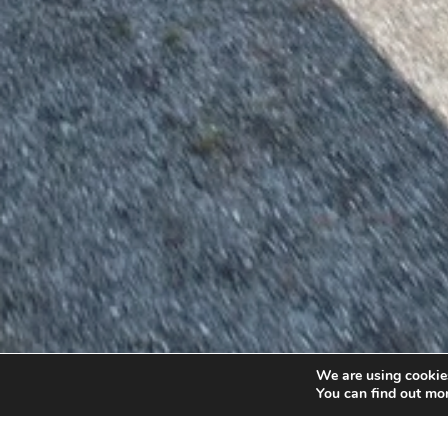
We are using cookies
You can find out mo