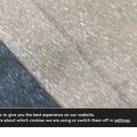
 to give you the best experience on our website.
re about which cookies we are using or switch them off in
settings
.