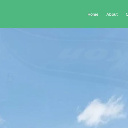
Home
About
C