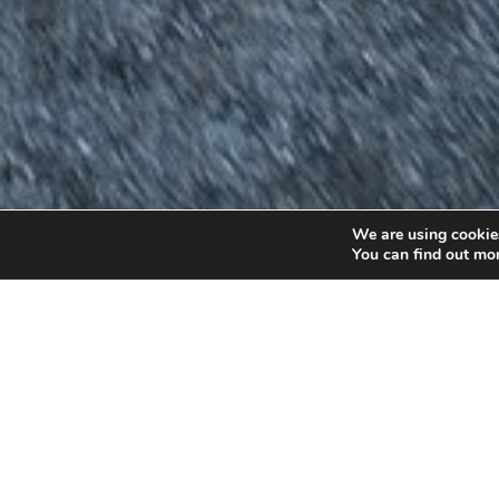
We are using cookies
You can find out mo