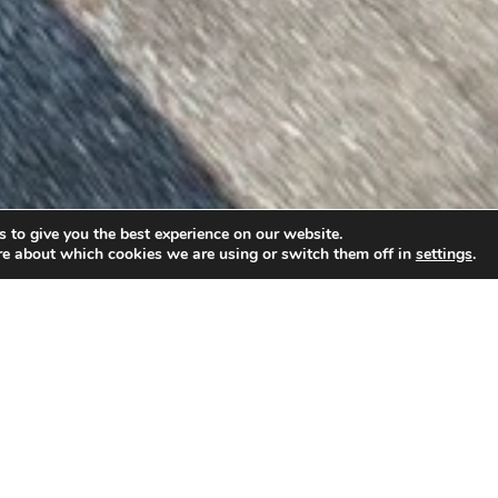
 to give you the best experience on our website.
re about which cookies we are using or switch them off in
settings
.