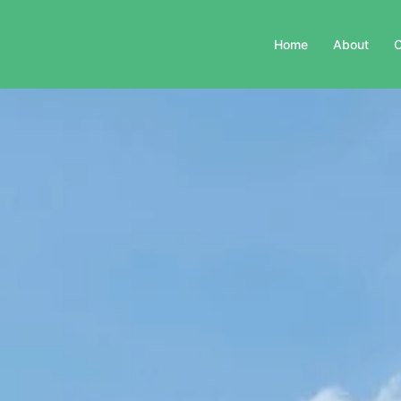
Home
About
C