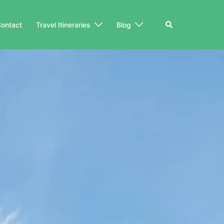
Search
ontact
Travel Itineraries
Blog