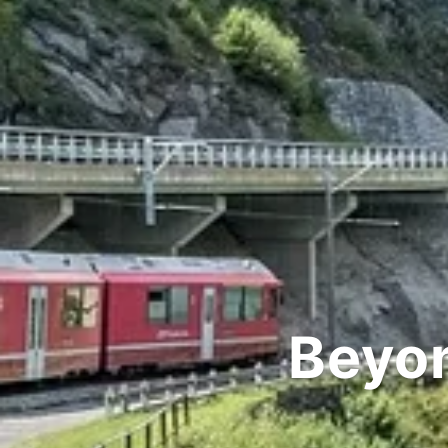
Beyon