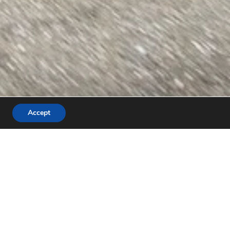
Accept
Recent Posts