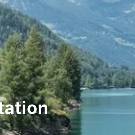
tation
or pictures whe
Never pressed for t