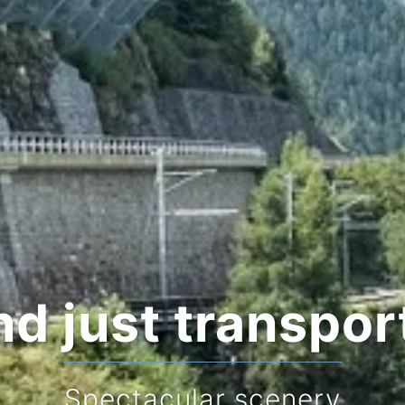
d just transpor
Stop f
Spectacular scenery