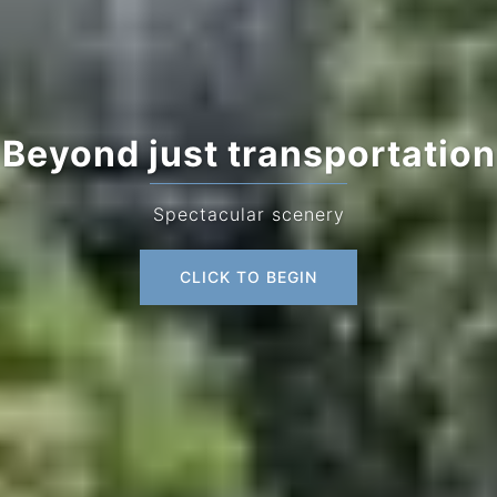
Beyond just transportation
Spectacular scenery
CLICK TO BEGIN