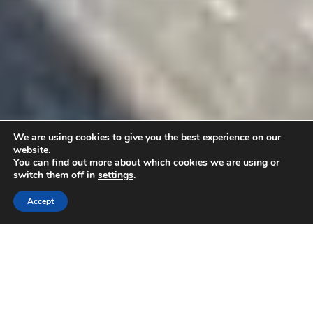
We are using cookies to give you the best experience on our
website.
You can find out more about which cookies we are using or
switch them off in
settings
.
Accept