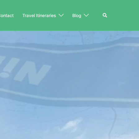
Search
ontact
Travel Itineraries
Blog