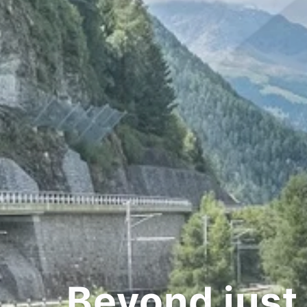
d just transpor