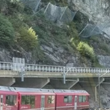
Beyon