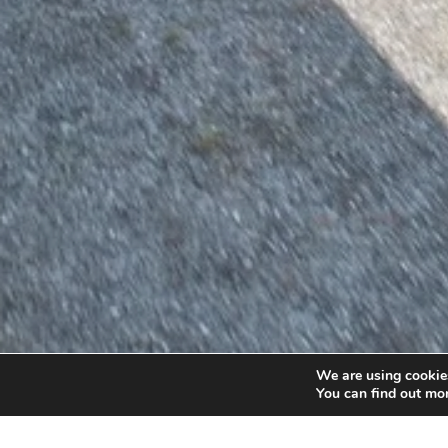
We are using cookies
You can find out mo