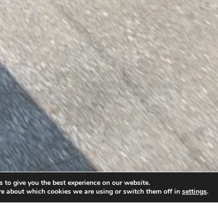
 to give you the best experience on our website.
re about which cookies we are using or switch them off in
settings
.