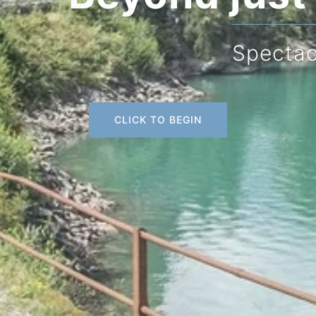
Spectacular scenery
CLICK TO BEGIN