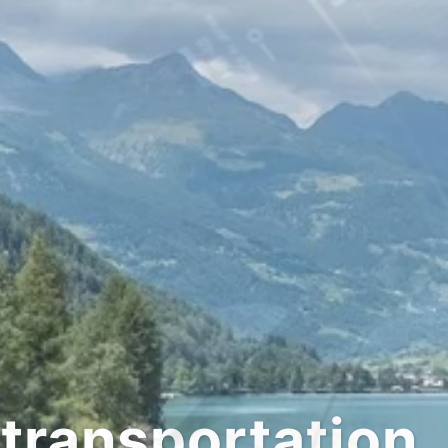
tation