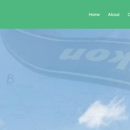
Home
About
C