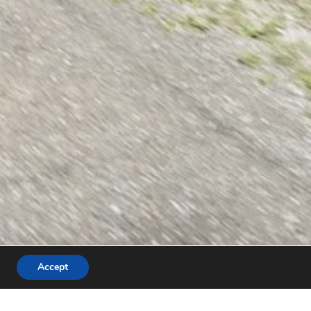
Accept