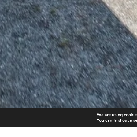
We are using cookies
You can find out mo