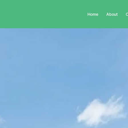
Home
About
C