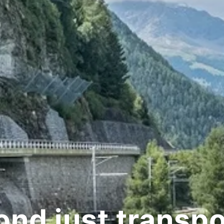
d just transpor