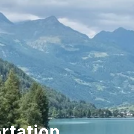
tation