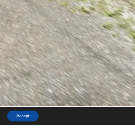
Accept