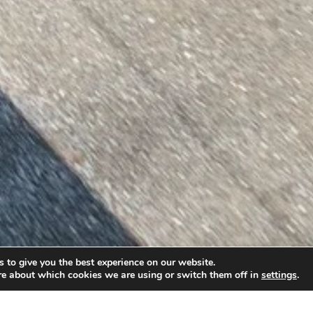
 to give you the best experience on our website.
re about which cookies we are using or switch them off in
settings
.