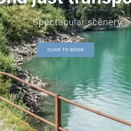
Spectacular scenery
CLICK TO BEGIN