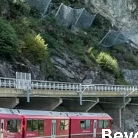
Beyon