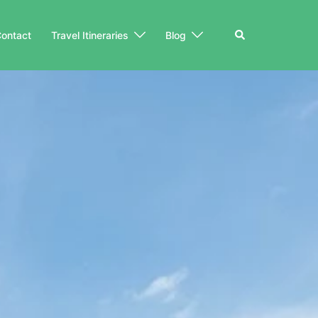
Search
ontact
Travel Itineraries
Blog